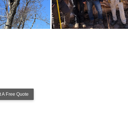
t A Free Quote