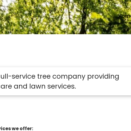
Hom
 full-service tree company providing
are and lawn services.
ices we offer: