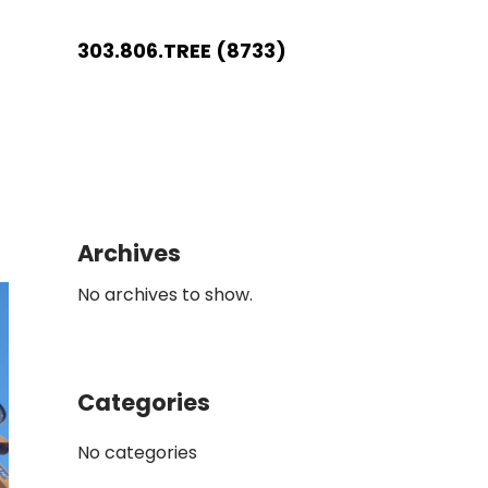
303.806.TREE (8733)
Archives
No archives to show.
Categories
No categories