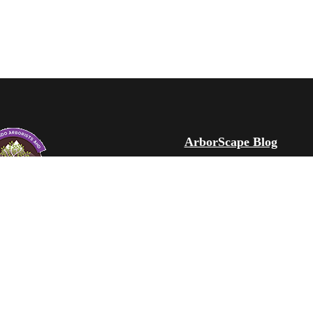
ArborScape Blog
ArborScape Learning C