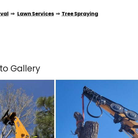
val
⇒
Lawn Services
⇒
Tree Spraying
to Gallery