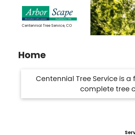
Skip
to
content
Centennial Tree Service, CO
Home
Centennial Tree Service is a
complete tree c
Serv