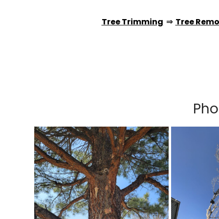
Tree Trimming
⇒
Tree Remo
Pho