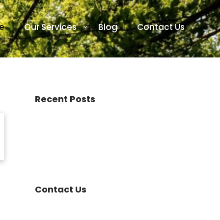
e
Our Services
Blog
Contact Us
Recent Posts
Contact Us