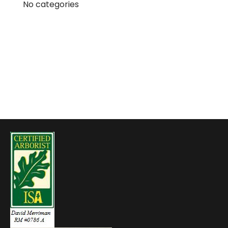
No categories