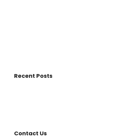
Recent Posts
Contact Us