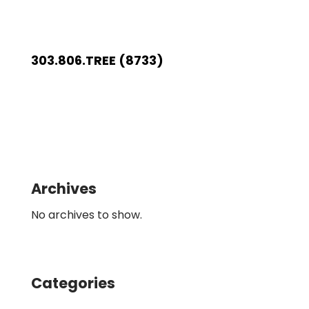
303.806.TREE (8733)
Archives
No archives to show.
Categories