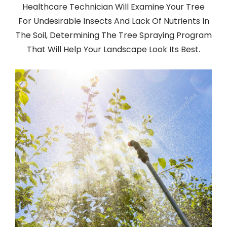
Healthcare Technician Will Examine Your Tree
For Undesirable Insects And Lack Of Nutrients In
The Soil, Determining The Tree Spraying Program
That Will Help Your Landscape Look Its Best.