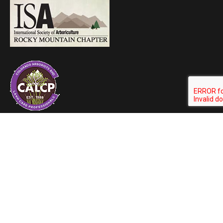
ArborScape Blog
ArborScape Learning Center