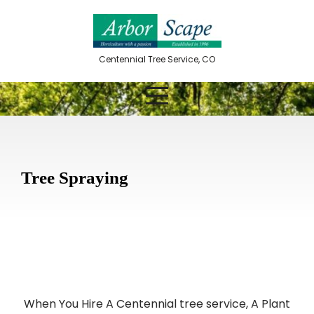
Skip
to
content
Centennial Tree Service, CO
Tree Spraying
When You Hire A Centennial tree service, A Plant