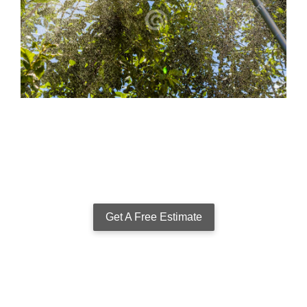
Get A Free Estimate