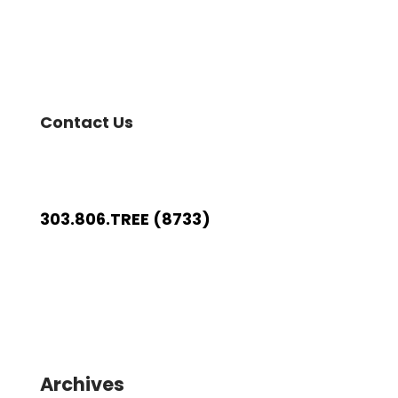
Contact Us
303.806.TREE (8733)
Archives