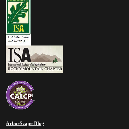
ArborScape Blog