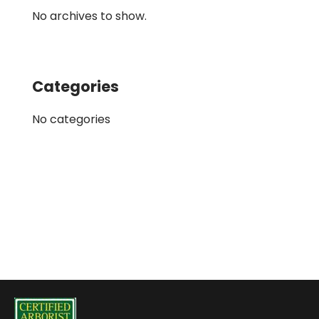
No archives to show.
Categories
No categories