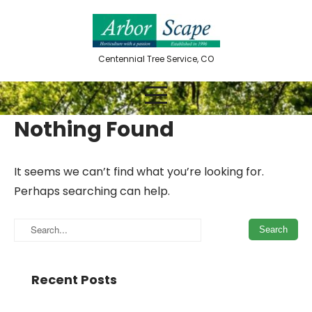
Skip
to
content
Centennial Tree Service, CO
Nothing Found
It seems we can’t find what you’re looking for.
Perhaps searching can help.
Recent Posts